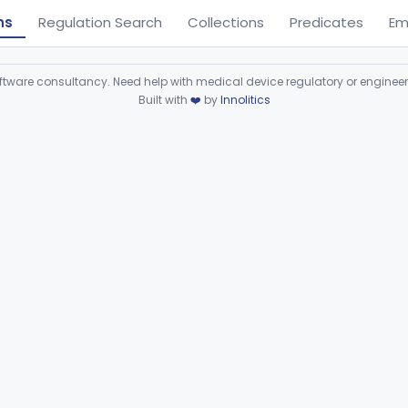
ns
Regulation Search
Collections
Predicates
Em
ware consultancy. Need help with medical device regulatory or enginee
Built with
❤️
by
Innolitics