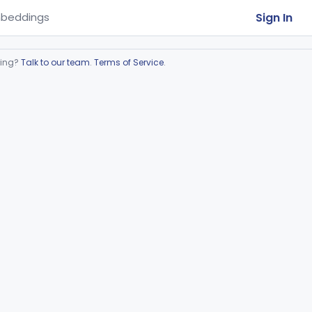
Sign In
beddings
ring?
Talk to our team
.
Terms of Service
.