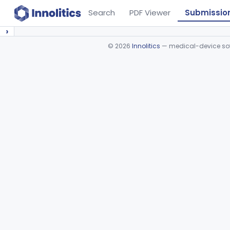
Search
PDF Viewer
Submissio
›
©
2026
Innolitics
— medical-device soft
Device viewer failed to load.