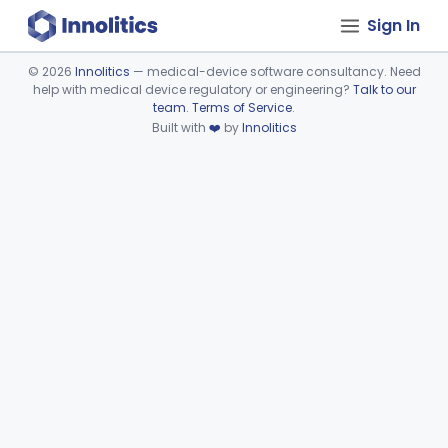
Sign In
©
2026
Innolitics
— medical-device software consultancy. Need
help with medical device regulatory or engineering?
Talk to our
Device viewer failed to load.
team
.
Terms of Service
.
Built with
❤️
by
Innolitics