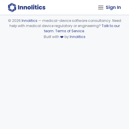
Sign In
©
2026
Innolitics
— medical-device software consultancy. Need
help with medical device regulatory or engineering?
Talk to our
Device viewer failed to load.
team
.
Terms of Service
.
Built with
❤️
by
Innolitics