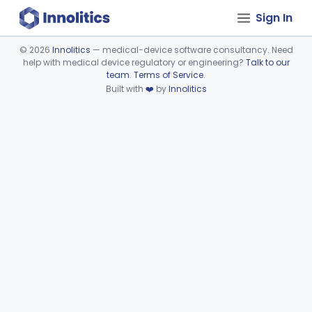
Sign In
©
2026
Innolitics
— medical-device software consultancy. Need
help with medical device regulatory or engineering?
Talk to our
Device viewer failed to load.
team
.
Terms of Service
.
Built with
❤️
by
Innolitics