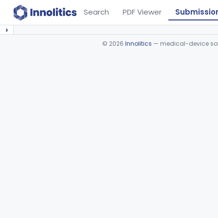
Search
PDF Viewer
Submissio
›
©
2026
Innolitics
— medical-device soft
Device viewer failed to load.