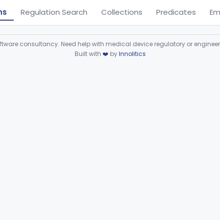
ns
Regulation Search
Collections
Predicates
Em
ware consultancy. Need help with medical device regulatory or enginee
Built with
❤️
by
Innolitics