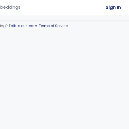
Sign In
beddings
ring?
Talk to our team
.
Terms of Service
.