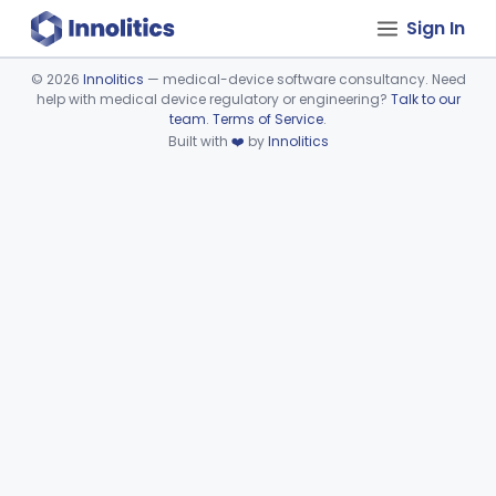
Sign In
©
2026
Innolitics
— medical-device software consultancy. Need
help with medical device regulatory or engineering?
Talk to our
Device viewer failed to load.
team
.
Terms of Service
.
Built with
❤️
by
Innolitics