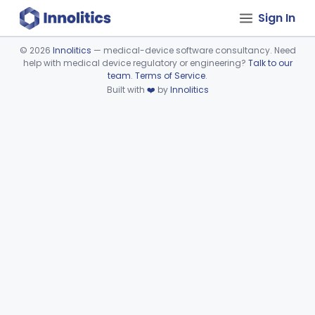
Sign In
©
2026
Innolitics
— medical-device software consultancy. Need
help with medical device regulatory or engineering?
Talk to our
Device viewer failed to load.
team
.
Terms of Service
.
Built with
❤️
by
Innolitics