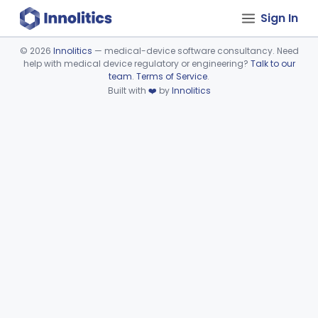
Sign In
©
2026
Innolitics
— medical-device software consultancy. Need
help with medical device regulatory or engineering?
Talk to our
Device viewer failed to load.
team
.
Terms of Service
.
Built with
❤️
by
Innolitics