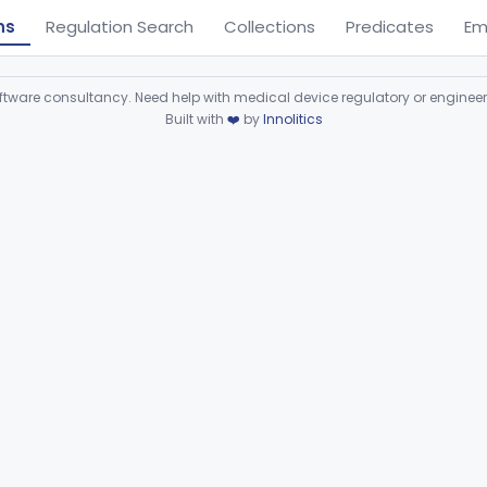
ns
Regulation Search
Collections
Predicates
Em
ware consultancy. Need help with medical device regulatory or enginee
Built with
❤️
by
Innolitics