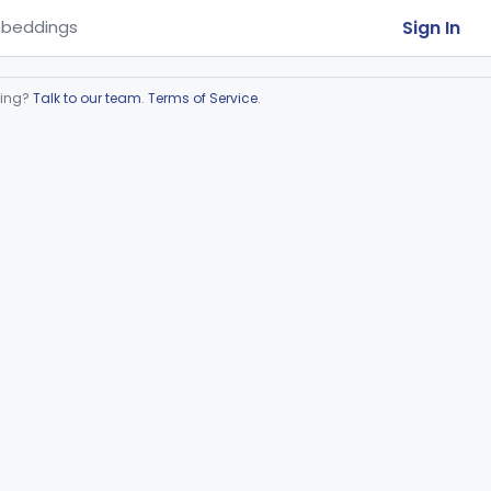
Sign In
beddings
ring?
Talk to our team
.
Terms of Service
.