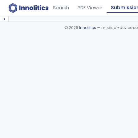
Search
PDF Viewer
Submissio
›
©
2026
Innolitics
— medical-device soft
Device viewer failed to load.