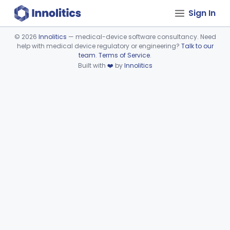
Sign In
©
2026
Innolitics
— medical-device software consultancy. Need
help with medical device regulatory or engineering?
Talk to our
Device viewer failed to load.
team
.
Terms of Service
.
Built with
❤️
by
Innolitics