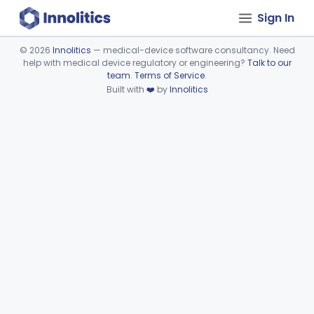
Sign In
©
2026
Innolitics
— medical-device software consultancy. Need
help with medical device regulatory or engineering?
Talk to our
Device viewer failed to load.
team
.
Terms of Service
.
Built with
❤️
by
Innolitics