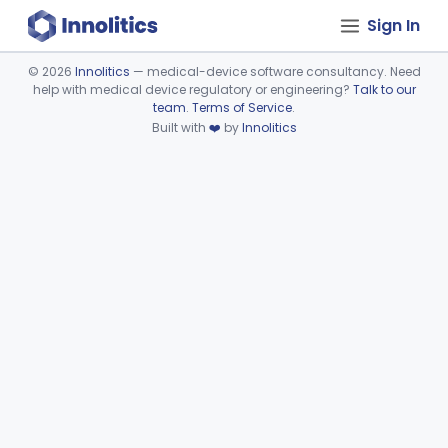
Sign In
©
2026
Innolitics
— medical-device software consultancy. Need
help with medical device regulatory or engineering?
Talk to our
Device viewer failed to load.
team
.
Terms of Service
.
Built with
❤️
by
Innolitics