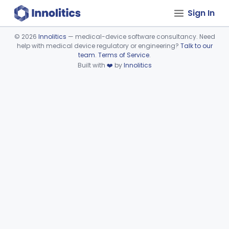
Sign In
©
2026
Innolitics
— medical-device software consultancy. Need
help with medical device regulatory or engineering?
Talk to our
Device viewer failed to load.
team
.
Terms of Service
.
Built with
❤️
by
Innolitics