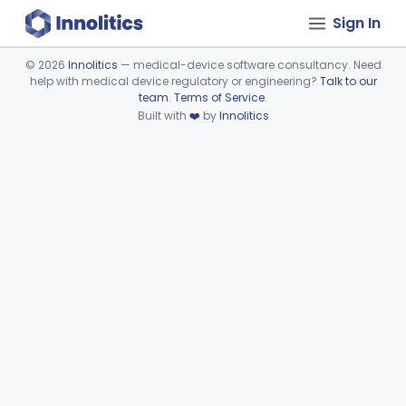
Sign In
©
2026
Innolitics
— medical-device software consultancy. Need
help with medical device regulatory or engineering?
Talk to our
Device viewer failed to load.
team
.
Terms of Service
.
Built with
❤️
by
Innolitics