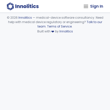
Sign In
©
2026
Innolitics
— medical-device software consultancy. Need
help with medical device regulatory or engineering?
Talk to our
Device viewer failed to load.
team
.
Terms of Service
.
Built with
❤️
by
Innolitics