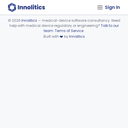
Sign In
©
2026
Innolitics
— medical-device software consultancy. Need
help with medical device regulatory or engineering?
Talk to our
Device viewer failed to load.
team
.
Terms of Service
.
Built with
❤️
by
Innolitics