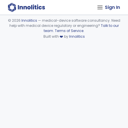
Sign In
©
2026
Innolitics
— medical-device software consultancy. Need
help with medical device regulatory or engineering?
Talk to our
Device viewer failed to load.
team
.
Terms of Service
.
Built with
❤️
by
Innolitics