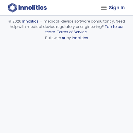
Sign In
©
2026
Innolitics
— medical-device software consultancy. Need
help with medical device regulatory or engineering?
Talk to our
Device viewer failed to load.
team
.
Terms of Service
.
Built with
❤️
by
Innolitics