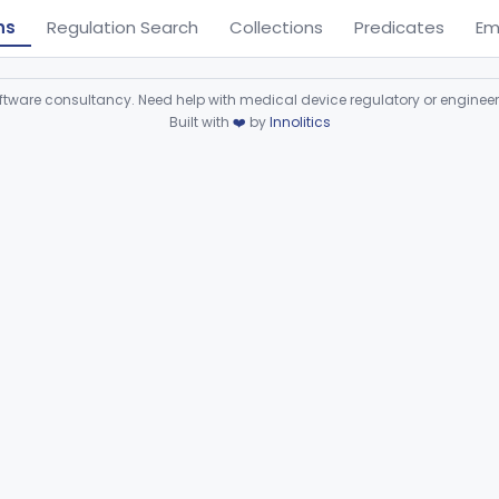
ns
Regulation Search
Collections
Predicates
Em
ware consultancy. Need help with medical device regulatory or enginee
Built with
❤️
by
Innolitics