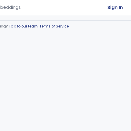
Sign In
beddings
ring?
Talk to our team
.
Terms of Service
.