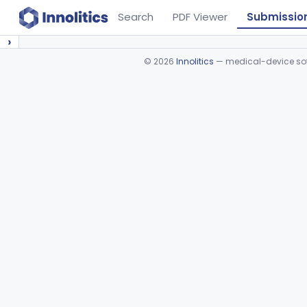
Search
PDF Viewer
Submissio
›
©
2026
Innolitics
— medical-device soft
Device viewer failed to load.