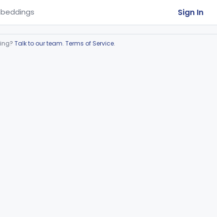
Sign In
beddings
ring?
Talk to our team
.
Terms of Service
.