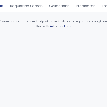
ns
Regulation Search
Collections
Predicates
Em
ware consultancy. Need help with medical device regulatory or enginee
Built with
❤️
by
Innolitics