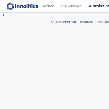
Search
PDF Viewer
Submissio
›
©
2026
Innolitics
— medical-device soft
Device viewer failed to load.