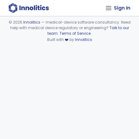
Sign In
©
2026
Innolitics
— medical-device software consultancy. Need
help with medical device regulatory or engineering?
Talk to our
Device viewer failed to load.
team
.
Terms of Service
.
Built with
❤️
by
Innolitics