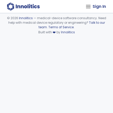
Sign In
©
2026
Innolitics
— medical-device software consultancy. Need
help with medical device regulatory or engineering?
Talk to our
Device viewer failed to load.
team
.
Terms of Service
.
Built with
❤️
by
Innolitics