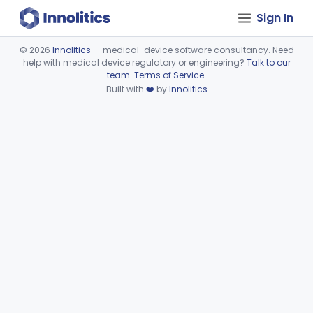
Sign In
©
2026
Innolitics
— medical-device software consultancy. Need
help with medical device regulatory or engineering?
Talk to our
Device viewer failed to load.
team
.
Terms of Service
.
Built with
❤️
by
Innolitics