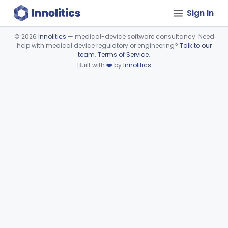
Sign In
©
2026
Innolitics
— medical-device software consultancy. Need
help with medical device regulatory or engineering?
Talk to our
Device viewer failed to load.
team
.
Terms of Service
.
Built with
❤️
by
Innolitics