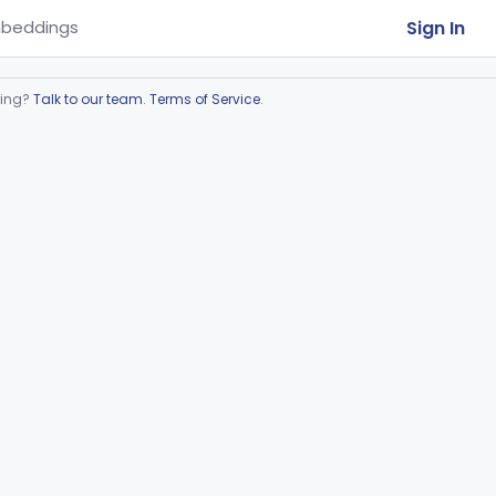
Sign In
beddings
ring?
Talk to our team
.
Terms of Service
.