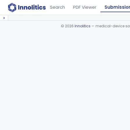
Search
PDF Viewer
Submissio
›
©
2026
Innolitics
— medical-device soft
Device viewer failed to load.