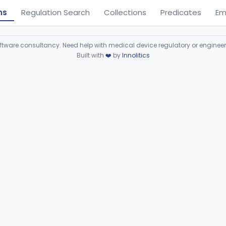
ns
Regulation Search
Collections
Predicates
Em
ware consultancy. Need help with medical device regulatory or enginee
Built with
❤️
by
Innolitics