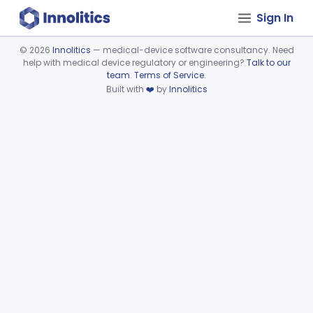
Sign In
©
2026
Innolitics
— medical-device software consultancy. Need
help with medical device regulatory or engineering?
Talk to our
Device viewer failed to load.
team
.
Terms of Service
.
Built with
❤️
by
Innolitics