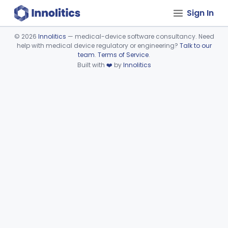
Sign In
©
2026
Innolitics
— medical-device software consultancy. Need
help with medical device regulatory or engineering?
Talk to our
Device viewer failed to load.
team
.
Terms of Service
.
Built with
❤️
by
Innolitics