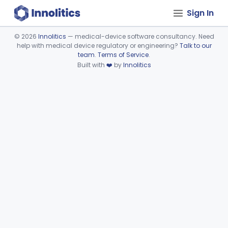
Sign In
©
2026
Innolitics
— medical-device software consultancy. Need
help with medical device regulatory or engineering?
Talk to our
Device viewer failed to load.
team
.
Terms of Service
.
Built with
❤️
by
Innolitics