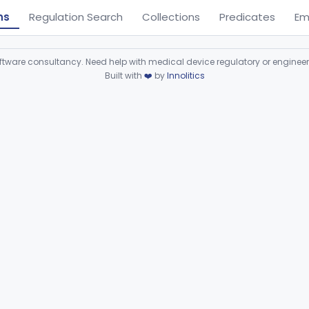
ns
Regulation Search
Collections
Predicates
Em
ware consultancy. Need help with medical device regulatory or enginee
Built with
❤️
by
Innolitics