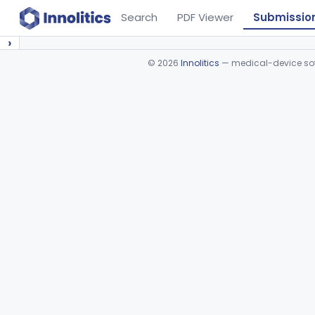
Search
PDF Viewer
Submissio
›
©
2026
Innolitics
— medical-device soft
Device viewer failed to load.