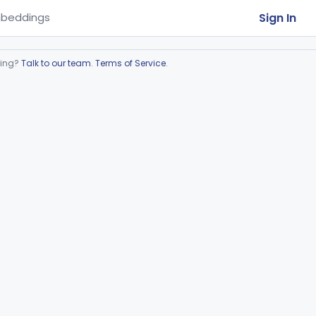
Sign In
beddings
ring?
Talk to our team
.
Terms of Service
.