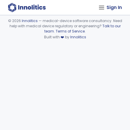
Sign In
©
2026
Innolitics
— medical-device software consultancy. Need
help with medical device regulatory or engineering?
Talk to our
Device viewer failed to load.
team
.
Terms of Service
.
Built with
❤️
by
Innolitics