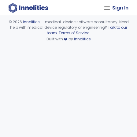
Sign In
©
2026
Innolitics
— medical-device software consultancy. Need
help with medical device regulatory or engineering?
Talk to our
Device viewer failed to load.
team
.
Terms of Service
.
Built with
❤️
by
Innolitics