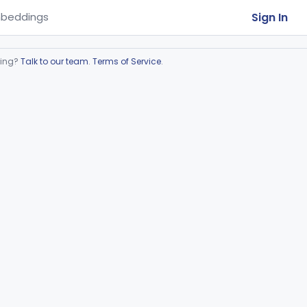
Sign In
beddings
ring?
Talk to our team
.
Terms of Service
.