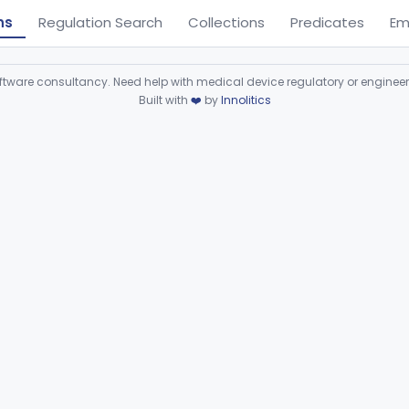
ns
Regulation Search
Collections
Predicates
Em
ware consultancy. Need help with medical device regulatory or enginee
Built with
❤️
by
Innolitics