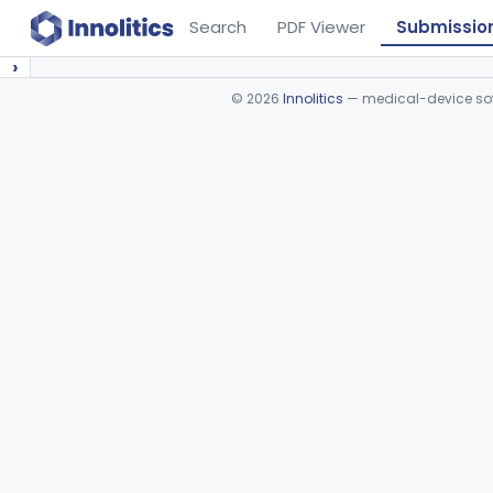
Search
PDF Viewer
Submissio
›
©
2026
Innolitics
— medical-device soft
Device viewer failed to load.