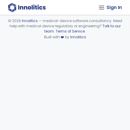
Sign In
©
2026
Innolitics
— medical-device software consultancy. Need
help with medical device regulatory or engineering?
Talk to our
Device viewer failed to load.
team
.
Terms of Service
.
Built with
❤️
by
Innolitics