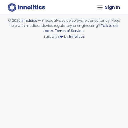
Sign In
©
2026
Innolitics
— medical-device software consultancy. Need
help with medical device regulatory or engineering?
Talk to our
Device viewer failed to load.
team
.
Terms of Service
.
Built with
❤️
by
Innolitics