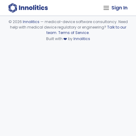
Sign In
©
2026
Innolitics
— medical-device software consultancy. Need
help with medical device regulatory or engineering?
Talk to our
Device viewer failed to load.
team
.
Terms of Service
.
Built with
❤️
by
Innolitics