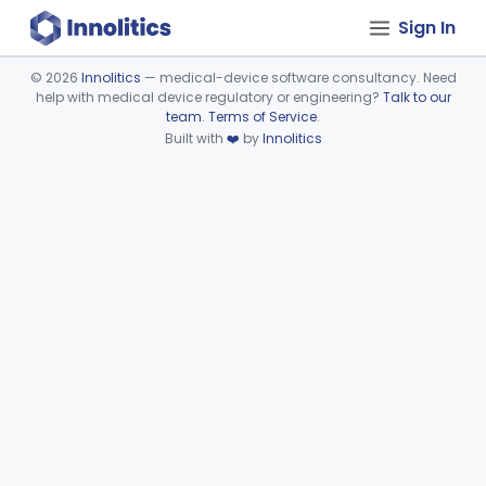
Sign In
©
2026
Innolitics
— medical-device software consultancy. Need
help with medical device regulatory or engineering?
Talk to our
Device viewer failed to load.
team
.
Terms of Service
.
Built with
❤️
by
Innolitics