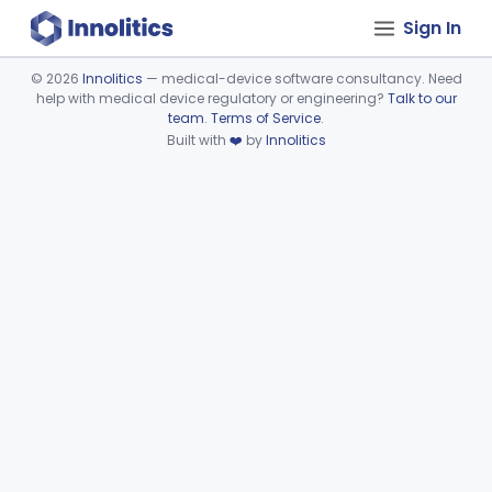
Sign In
©
2026
Innolitics
— medical-device software consultancy. Need
help with medical device regulatory or engineering?
Talk to our
Device viewer failed to load.
team
.
Terms of Service
.
Built with
❤️
by
Innolitics