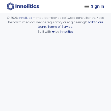
Sign In
©
2026
Innolitics
— medical-device software consultancy. Need
help with medical device regulatory or engineering?
Talk to our
Device viewer failed to load.
team
.
Terms of Service
.
Built with
❤️
by
Innolitics