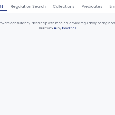
ns
Regulation Search
Collections
Predicates
Em
ware consultancy. Need help with medical device regulatory or enginee
Built with
❤️
by
Innolitics