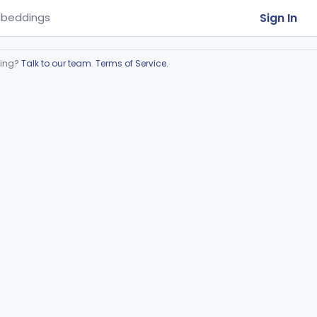
Sign In
beddings
ring?
Talk to our team
.
Terms of Service
.