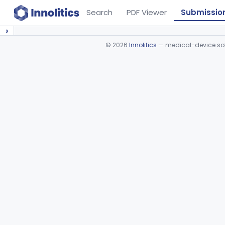
Search
PDF Viewer
Submissio
›
©
2026
Innolitics
— medical-device soft
Device viewer failed to load.