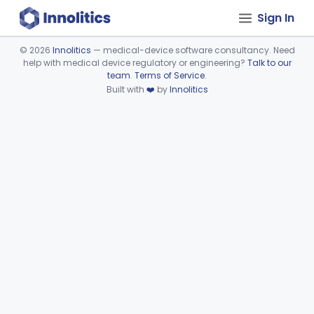
Sign In
©
2026
Innolitics
— medical-device software consultancy. Need
help with medical device regulatory or engineering?
Talk to our
Device viewer failed to load.
team
.
Terms of Service
.
Built with
❤️
by
Innolitics