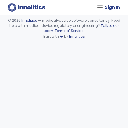
Sign In
©
2026
Innolitics
— medical-device software consultancy. Need
help with medical device regulatory or engineering?
Talk to our
Device viewer failed to load.
team
.
Terms of Service
.
Built with
❤️
by
Innolitics