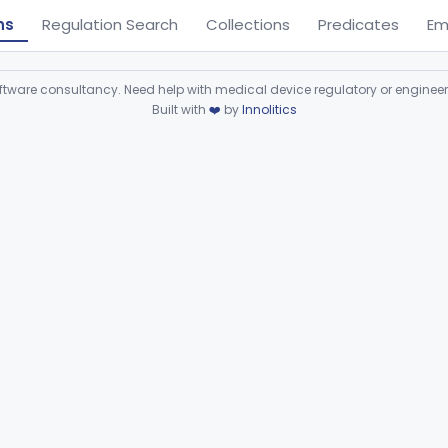
ns
Regulation Search
Collections
Predicates
Em
ware consultancy. Need help with medical device regulatory or enginee
Built with
❤️
by
Innolitics