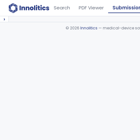
Search
PDF Viewer
Submissio
›
©
2026
Innolitics
— medical-device soft
Device viewer failed to load.