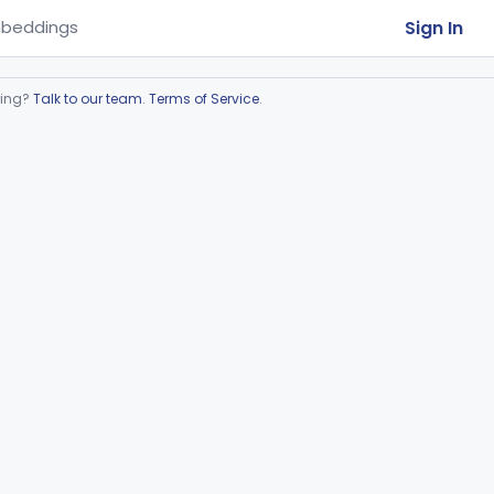
Sign In
beddings
ring?
Talk to our team
.
Terms of Service
.