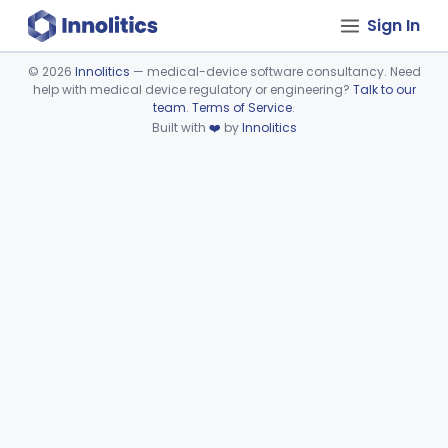
Sign In
©
2026
Innolitics
— medical-device software consultancy. Need
help with medical device regulatory or engineering?
Talk to our
Device viewer failed to load.
team
.
Terms of Service
.
Built with
❤️
by
Innolitics