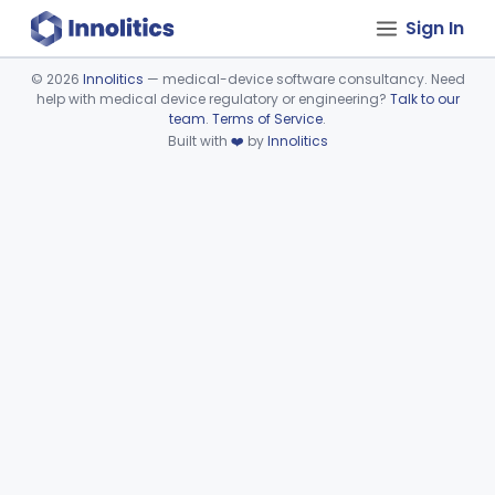
Sign In
©
2026
Innolitics
— medical-device software consultancy. Need
help with medical device regulatory or engineering?
Talk to our
Device viewer failed to load.
team
.
Terms of Service
.
Built with
❤️
by
Innolitics