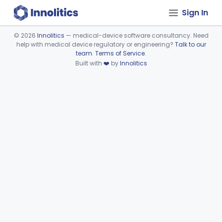
Sign In
©
2026
Innolitics
— medical-device software consultancy. Need
help with medical device regulatory or engineering?
Talk to our
Device viewer failed to load.
team
.
Terms of Service
.
Built with
❤️
by
Innolitics