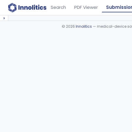
Search
PDF Viewer
Submissio
›
©
2026
Innolitics
— medical-device soft
Device viewer failed to load.