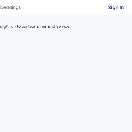
Sign In
beddings
ring?
Talk to our team
.
Terms of Service
.