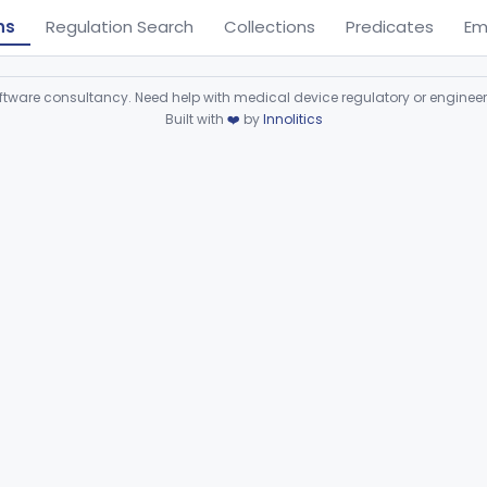
ns
Regulation Search
Collections
Predicates
Em
ware consultancy. Need help with medical device regulatory or enginee
Built with
❤️
by
Innolitics