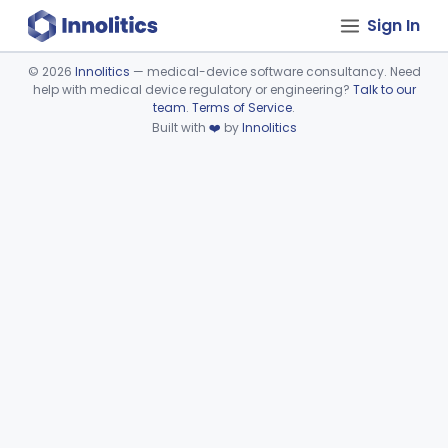
Sign In
©
2026
Innolitics
— medical-device software consultancy. Need
help with medical device regulatory or engineering?
Talk to our
Device viewer failed to load.
team
.
Terms of Service
.
Built with
❤️
by
Innolitics