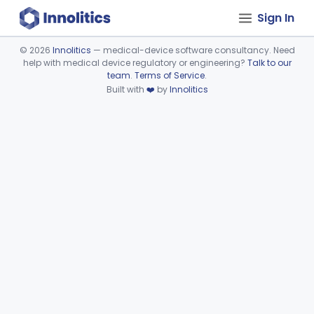
Sign In
©
2026
Innolitics
— medical-device software consultancy. Need
help with medical device regulatory or engineering?
Talk to our
Device viewer failed to load.
team
.
Terms of Service
.
Built with
❤️
by
Innolitics