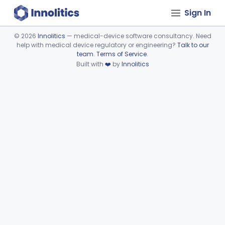
Sign In
©
2026
Innolitics
— medical-device software consultancy. Need
help with medical device regulatory or engineering?
Talk to our
Device viewer failed to load.
team
.
Terms of Service
.
Built with
❤️
by
Innolitics