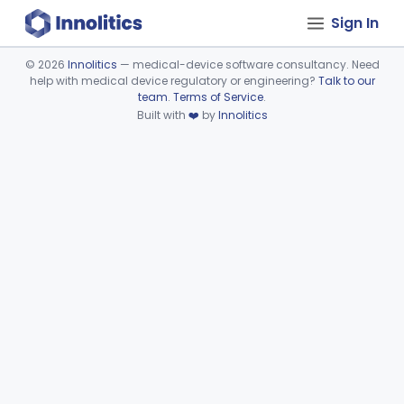
Sign In
©
2026
Innolitics
— medical-device software consultancy. Need
help with medical device regulatory or engineering?
Talk to our
Device viewer failed to load.
team
.
Terms of Service
.
Built with
❤️
by
Innolitics